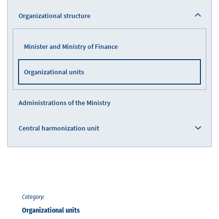
Organizational structure
Minister and Ministry of Finance
Organizational units
Administrations of the Ministry
Central harmonization unit
Category:
Organizational units