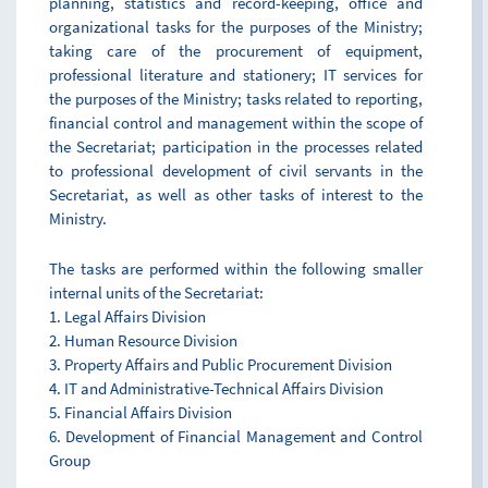
planning, statistics and record-keeping, office and
organizational tasks for the purposes of the Ministry;
taking care of the procurement of equipment,
professional literature and stationery; IT services for
the purposes of the Ministry; tasks related to reporting,
financial control and management within the scope of
the Secretariat; participation in the processes related
to professional development of civil servants in the
Secretariat, as well as other tasks of interest to the
Ministry.
The tasks are performed within the following smaller
internal units of the Secretariat:
1. Legal Affairs Division
2. Human Resource Division
3. Property Affairs and Public Procurement Division
4. IT and Administrative-Technical Affairs Division
5. Financial Affairs Division
6. Development of Financial Management and Control
Group