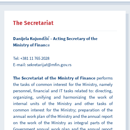
The Secretariat
Danijela Kujundžić – Acting Secretary of the
Ministry of Finan
ce
Tel: +381 11 765 2028
E-mail: sekretarijat@mfin.gov.rs
The Secretariat of the Ministry of Finance
performs
the tasks of common interest for the Ministry, namely
personnel, financial and IT tasks related to: directing,
organizing, unifying and harmonizing the work of
internal units of the Ministry and other tasks of
common interest for the Ministry; preparation of the
annual work plan of the Ministry and the annual report
on the work of the Ministry as integral parts of the
Government annual work plan and the annual report