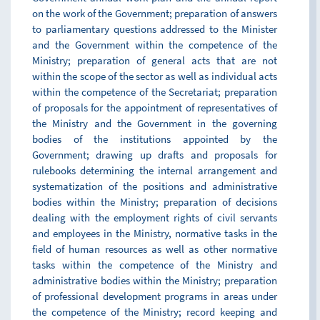
on the work of the Government; preparation of answers
to parliamentary questions addressed to the Minister
and the Government within the competence of the
Ministry; preparation of general acts that are not
within the scope of the sector as well as individual acts
within the competence of the Secretariat; preparation
of proposals for the appointment of representatives of
the Ministry and the Government in the governing
bodies of the institutions appointed by the
Government; drawing up drafts and proposals for
rulebooks determining the internal arrangement and
systematization of the positions and administrative
bodies within the Ministry; preparation of decisions
dealing with the employment rights of civil servants
and employees in the Ministry, normative tasks in the
field of human resources as well as other normative
tasks within the competence of the Ministry and
administrative bodies within the Ministry; preparation
of professional development programs in areas under
the competence of the Ministry; record keeping and