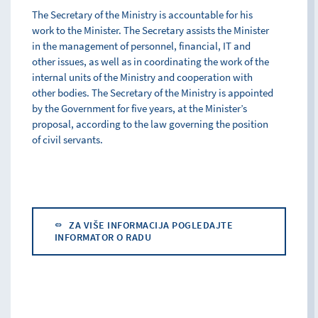
The Secretary of the Ministry is accountable for his
work to the Minister. The Secretary assists the Minister
in the management of personnel, financial, IT and
other issues, as well as in coordinating the work of the
internal units of the Ministry and cooperation with
other bodies. The Secretary of the Ministry is appointed
by the Government for five years, at the Minister’s
proposal, according to the law governing the position
of civil servants.
ZA VIŠE INFORMACIJA POGLEDAJTE
INFORMATOR O RADU