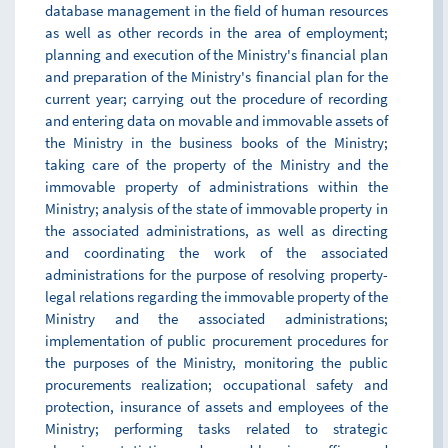
database management in the field of human resources
as well as other records in the area of employment;
planning and execution of the Ministry's financial plan
and preparation of the Ministry's financial plan for the
current year; carrying out the procedure of recording
and entering data on movable and immovable assets of
the Ministry in the business books of the Ministry;
taking care of the property of the Ministry and the
immovable property of administrations within the
Ministry; analysis of the state of immovable property in
the associated administrations, as well as directing
and coordinating the work of the associated
administrations for the purpose of resolving property-
legal relations regarding the immovable property of the
Ministry and the associated administrations;
implementation of public procurement procedures for
the purposes of the Ministry, monitoring the public
procurements realization; occupational safety and
protection, insurance of assets and employees of the
Ministry; performing tasks related to strategic