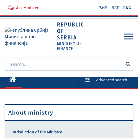
Ask Minister
ЋИР
ЛАТ
ENG
REPUBLIC
OF
SERBIA
MINISTRY OF
FINANCE
About ministry
Advanced search
Activities
Documents
About ministry
Regulations
Services
Jurisdiction of the Ministry