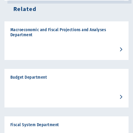
Related
Macroeconomic and Fiscal Projections and Analyses
Department
Budget Department
Fiscal System Department