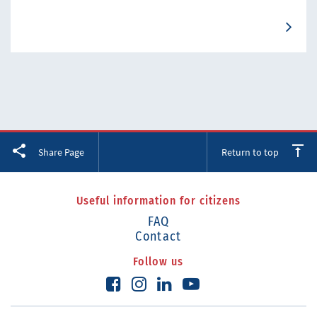
Facebook
Twitter
LinkedIn
Share Page
Return to top
Useful information for citizens
FAQ
Contact
Follow us