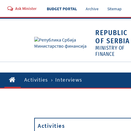
Ask Minister
BUDGET PORTAL
Archive
Sitemap
REPUBLIC
OF SERBIA
MINISTRY OF
FINANCE
Activities
Interviews
Activities