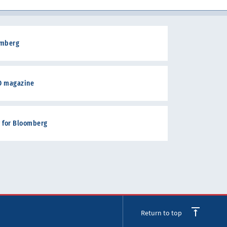
oomberg
RD magazine
w for Bloomberg
Return to top