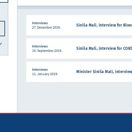
Interviews
Siniša Mali, interview for Bl
27. December 2019.
Interviews
Siniša Mali, interview for CO
19. September 2019.
Interviews
Minister Siniša Mali, intervie
11. January 2019.