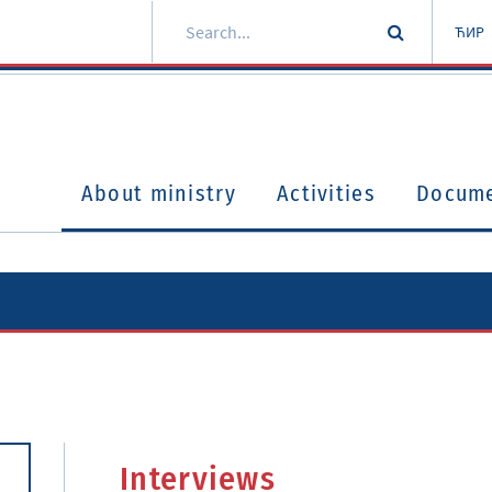
ЋИР
About ministry
Activities
Docum
Interviews