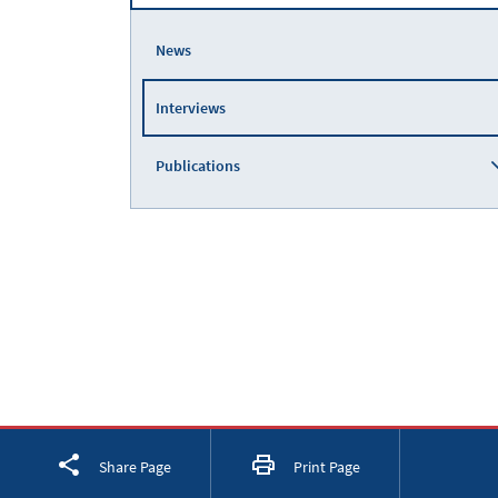
News
Interviews
Publications
Facebook
Twitter
LinkedIn
Share Page
Print Page