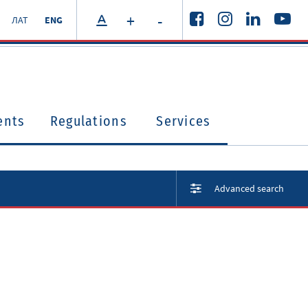
+
-
ЛАТ
ENG
ents
Regulations
Services
Advanced search