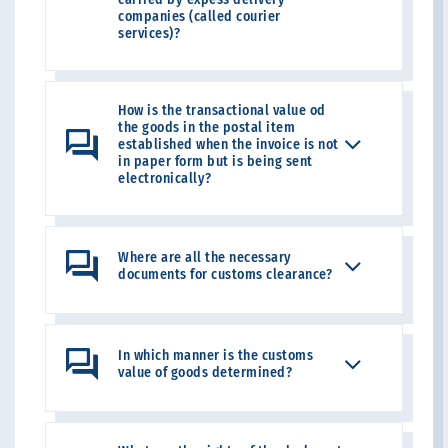
companies (called courier
services)?
How is the transactional value od
the goods in the postal item
established when the invoice is not
in paper form but is being sent
electronically?
Where are all the necessary
documents for customs clearance?
In which manner is the customs
value of goods determined?