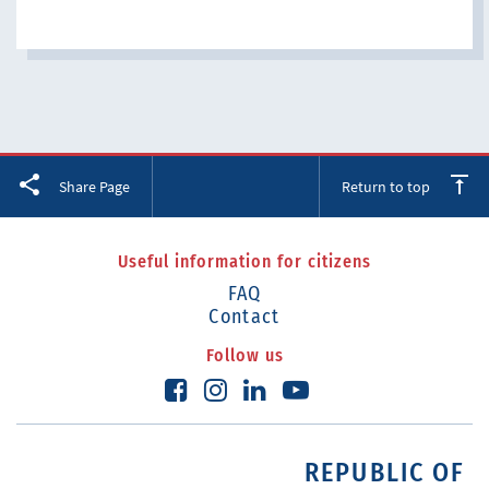
Facebook
Twitter
LinkedIn
Share Page
Return to top
Useful information for citizens
FAQ
Contact
Follow us
REPUBLIC OF