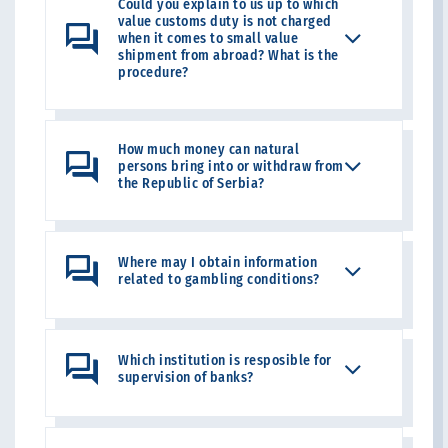
Could you explain to us up to which
value customs duty is not charged
when it comes to small value
shipment from abroad? What is the
procedure?
How much money can natural
persons bring into or withdraw from
the Republic of Serbia?
Where may I obtain information
related to gambling conditions?
Which institution is resposible for
supervision of banks?