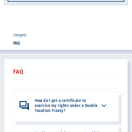
Category:
FAQ
FAQ
How do I get a certificate to
exercise my rights under a Double
Taxation Treaty?