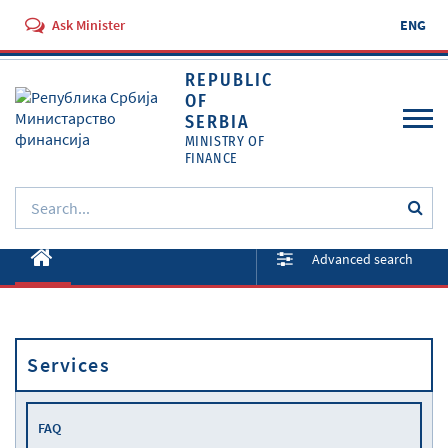
Ask Minister
ENG
REPUBLIC
OF
SERBIA
MINISTRY OF
FINANCE
About ministry
Advanced search
Activities
Documents
Services
Regulations
Services
FAQ