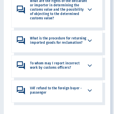
What are the rights of the declarant
or importer in determining the
customs value and the possibility
of objecting to the determined
customs value?
What is the procedure for returning
imported goods for reclamation?
To whom may I report incorrect
work by customs officers?
VAT refund to the foreign buyer -
passenger