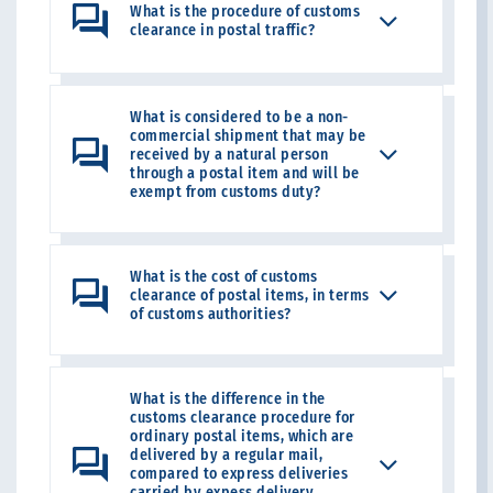
What is the procedure of customs
clearance in postal traffic?
What is considered to be a non-
commercial shipment that may be
received by a natural person
through a postal item and will be
exempt from customs duty?
What is the cost of customs
clearance of postal items, in terms
of customs authorities?
What is the difference in the
customs clearance procedure for
ordinary postal items, which are
delivered by a regular mail,
compared to express deliveries
carried by expess delivery