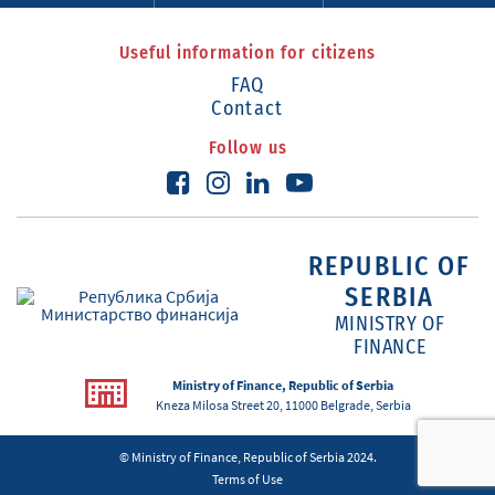
Useful information for citizens
FAQ
Contact
Follow us
REPUBLIC OF
SERBIA
MINISTRY OF
FINANCE
Ministry of Finance, Republic of Serbia
Kneza Milosa Street 20, 11000 Belgrade, Serbia
© Ministry of Finance, Republic of Serbia 2024.
Terms of Use