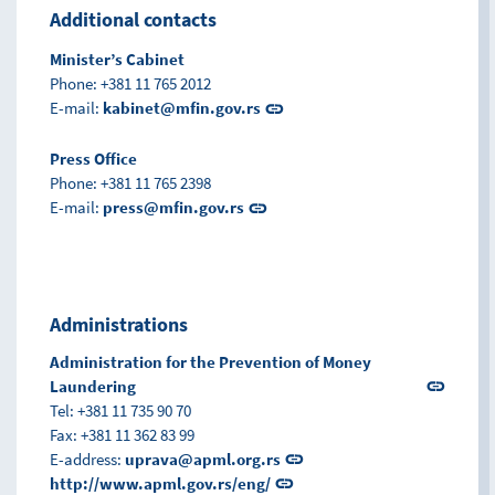
Additional contacts
Minister’s Cabinet
Phone: +381 11 765 2012
E-mail:
kabinet@mfin.gov.rs
Press Office
Phone: +381 11 765 2398
E-mail:
press@mfin.gov.rs
Administrations
Administration for the Prevention of Money
Laundering
Теl: +381 11 735 90 70
Fax: +381 11 362 83 99
Е-address:
uprava@apml.org.rs
http://www.apml.gov.rs/eng/