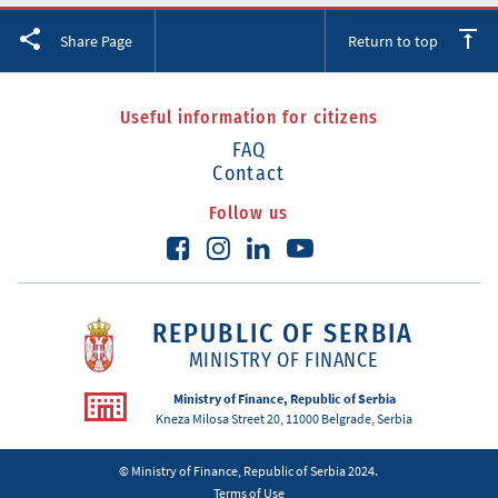
Facebook
Twitter
LinkedIn
Share Page
Return to top
Useful information for citizens
FAQ
Contact
Follow us
REPUBLIC OF SERBIA
MINISTRY OF FINANCE
Ministry of Finance, Republic of Serbia
Kneza Milosa Street 20, 11000 Belgrade, Serbia
© Ministry of Finance, Republic of Serbia 2024.
Terms of Use