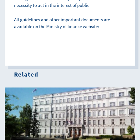
necessity to act in the interest of public.
All guidelines and other important documents are
available on the Ministry of finance website:
Related