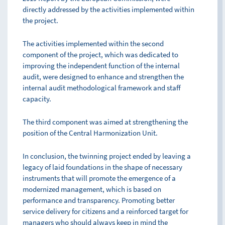
directly addressed by the activities implemented within
the project.
The activities implemented within the second
component of the project, which was dedicated to
improving the independent function of the internal
audit, were designed to enhance and strengthen the
internal audit methodological framework and staff
capacity.
The third component was aimed at strengthening the
position of the Central Harmonization Unit.
In conclusion, the twinning project ended by leaving a
legacy of laid foundations in the shape of necessary
instruments that will promote the emergence of a
modernized management, which is based on
performance and transparency. Promoting better
service delivery for citizens and a reinforced target for
managers who should always keep in mind the