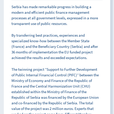
Serbia has made remarkable progress in building a
modern and efficient public finance management
processes at all government levels, expressed in a more
transparent use of public resources.
By transferring best practices, experiences and
specialized know-how between the Member State
(France) and the Beneficiary Country (Serbia) and after
36 months of implementation the EU funded project
achieved the results and exceeded expectations.
The twinning project “Support to Further Development
of Public Internal Financial Control (PIFC)” between the
Ministry of Economy and Finance of the Republic of
France and the Central Harmonization Unit (CHU)
established within the Ministry of Finance of the
Republic of Serbia was financed by the European Union
and co-financed by the Republic of Serbia. The total
value of the project was 2 million euros. Experts that