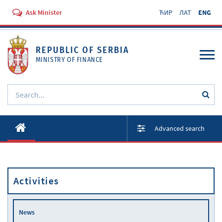
Ask Minister
ЋИР
ЛАТ
ENG
REPUBLIC OF SERBIA
MINISTRY OF FINANCE
About ministry
Advanced search
Activities
Documents
Activities
Regulations
Services
News