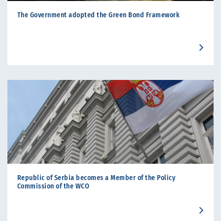
The Government adopted the Green Bond Framework
Republic of Serbia becomes a Member of the Policy
Commission of the WCO