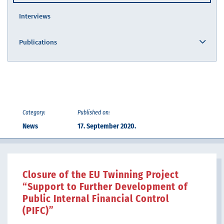
Interviews
Publications
Category:
Published on:
News
17. September 2020.
Closure of the EU Twinning Project
“Support to Further Development of
Public Internal Financial Control
(PIFC)”