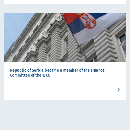
Republic of Serbia became a member of the Finance
Committee of the WCO