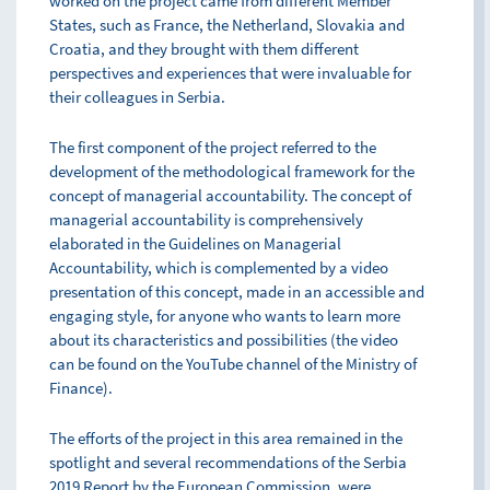
worked on the project came from different Member
States, such as France, the Netherland, Slovakia and
Croatia, and they brought with them different
perspectives and experiences that were invaluable for
their colleagues in Serbia.
The first component of the project referred to the
development of the methodological framework for the
concept of managerial accountability. The concept of
managerial accountability is comprehensively
elaborated in the Guidelines on Managerial
Accountability, which is complemented by a video
presentation of this concept, made in an accessible and
engaging style, for anyone who wants to learn more
about its characteristics and possibilities (the video
can be found on the YouTube channel of the Ministry of
Finance).
The efforts of the project in this area remained in the
spotlight and several recommendations of the Serbia
2019 Report by the European Commission, were